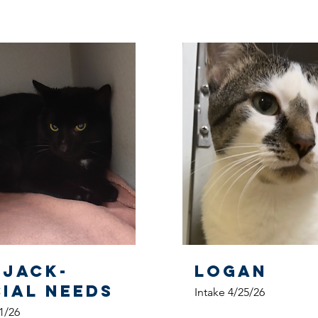
pjack-
Logan
CIAL NEEDS
Intake 4/25/26
1/26