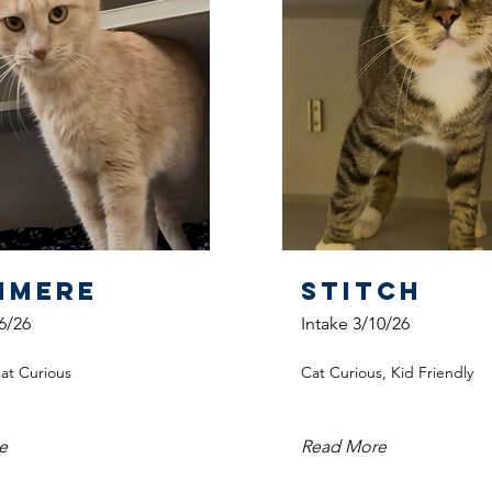
hmere
Stitch
6/26
Intake 3/10/26
Cat Curious
Cat Curious, Kid Friendly
e
Read More