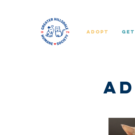
Adopt
Get
Ad