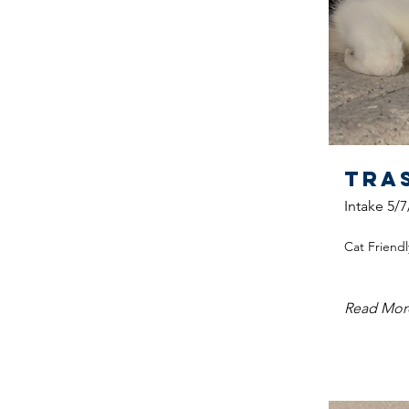
Tra
Intake 5/7
Cat Friendl
Read Mor