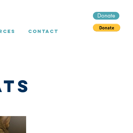
Donate
rces
Contact
ats