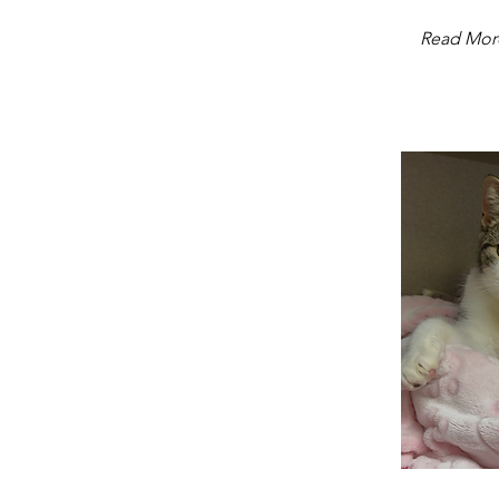
Read Mor