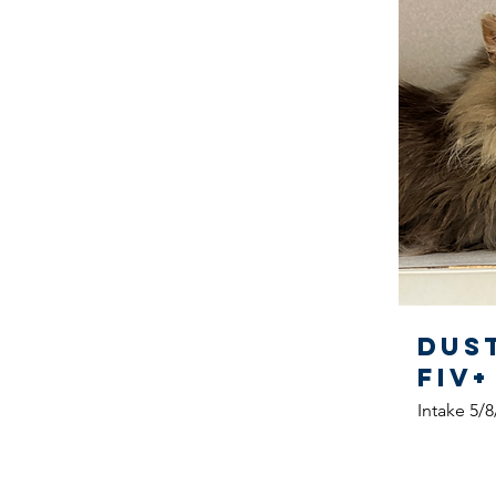
Dus
FIV+
Intake 5/8