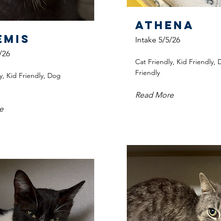
Athena
emis
Intake 5/5/26
/26
Cat Friendly, Kid Friendly,
Friendly
y, Kid Friendly, Dog
Read More
e