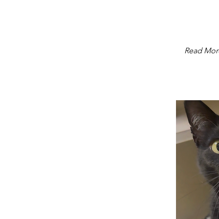
Read Mor