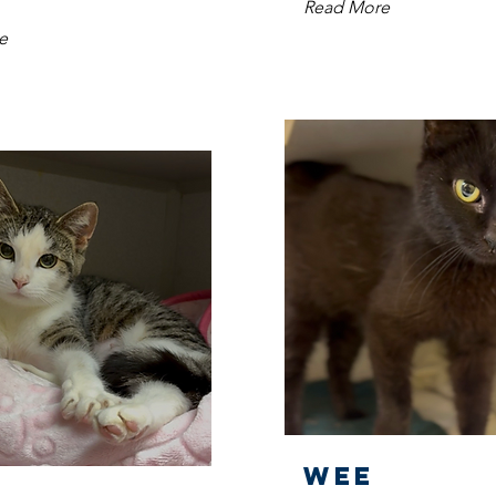
Read More
e
Wee