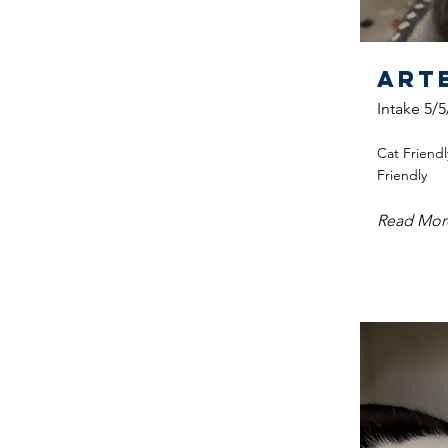
Art
Intake 5/5
Cat Friendl
Friendly
Read Mor