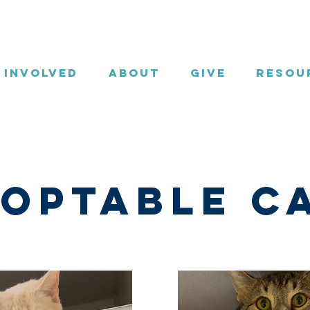
 Involved
About
Give
Resou
optable C