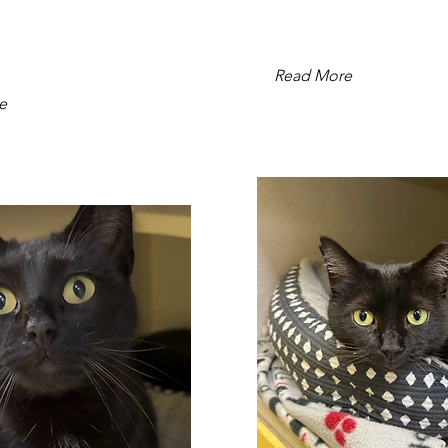
Read More
e