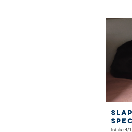
Sla
SPE
Intake 4/1