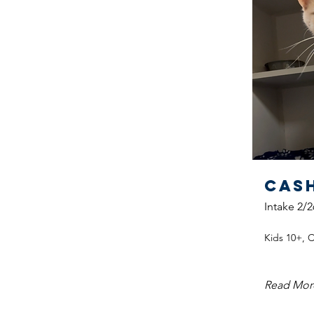
Cas
Intake 2/2
Kids 10+, 
Read Mor