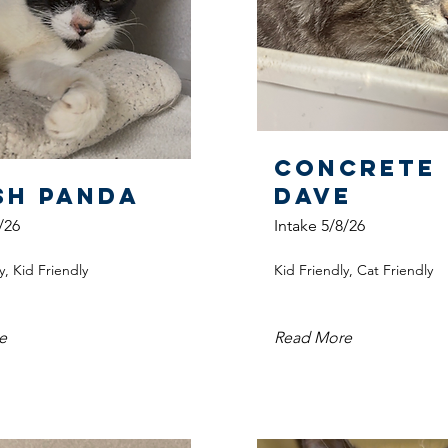
Concrete
sh Panda
Dave
/26
Intake 5/8/26
y, Kid Friendly
Kid Friendly, Cat Friendly
e
Read More