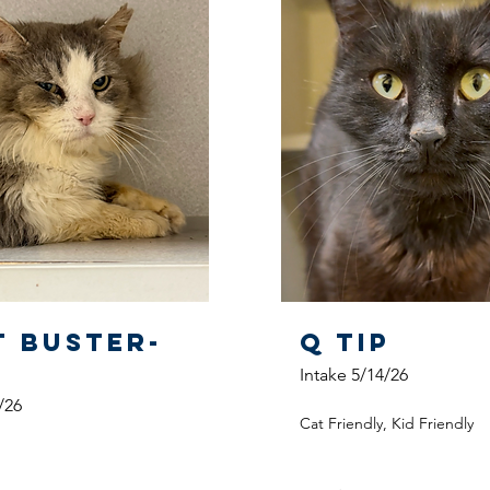
t Buster-
Q Tip
Intake 5/14/26
/26
Cat Friendly, Kid Friendly