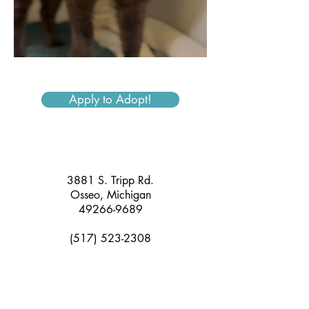
Apply to Adopt!
3881 S. Tripp Rd.
Osseo, Michigan
49266-9689
(517) 523-2308