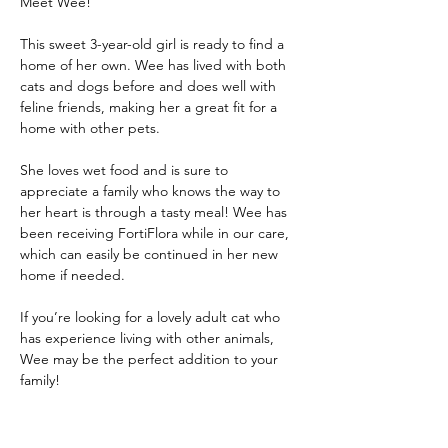
Meet Wee! 
This sweet 3-year-old girl is ready to find a 
home of her own. Wee has lived with both 
cats and dogs before and does well with 
feline friends, making her a great fit for a 
home with other pets.
She loves wet food and is sure to 
appreciate a family who knows the way to 
her heart is through a tasty meal! Wee has 
been receiving FortiFlora while in our care, 
which can easily be continued in her new 
home if needed.
If you’re looking for a lovely adult cat who 
has experience living with other animals, 
Wee may be the perfect addition to your 
family!