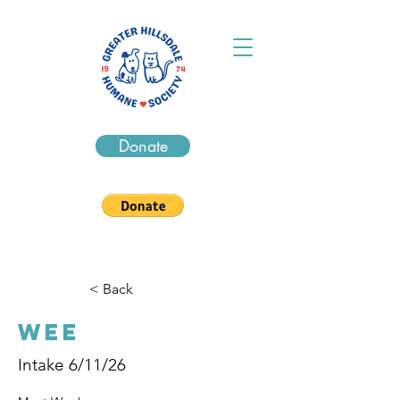
Donate
< Back
Wee
Intake 6/11/26