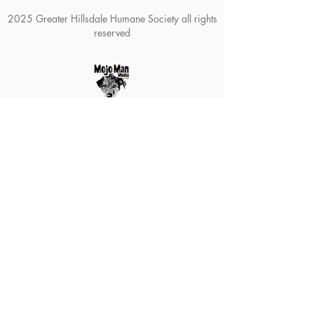
2025 Greater Hillsdale Humane Society all rights
reserved
The Greater Hillsdale Humane
Society is a 501(c)3 organization. All
donations are tax-deductible as
permitted by law. Our tax ID number
is
38-2388024