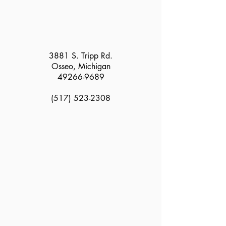
3881 S. Tripp Rd.
Osseo, Michigan
49266-9689
(517) 523-2308