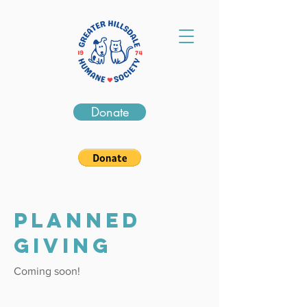
Donate
PLANNED
GIVING
Coming soon!