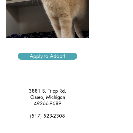
Apply to Adopt!
3881 S. Tripp Rd.
Osseo, Michigan
49266-9689
(517) 523-2308