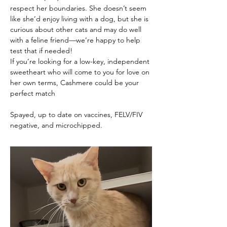
respect her boundaries. She doesn’t seem 
like she’d enjoy living with a dog, but she is 
curious about other cats and may do well 
with a feline friend—we’re happy to help 
test that if needed!
If you’re looking for a low-key, independent 
sweetheart who will come to you for love on 
her own terms, Cashmere could be your 
perfect match
Spayed, up to date on vaccines, FELV/FIV 
negative, and microchipped.