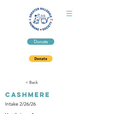
Donate
< Back
Cashmere
Intake 2/26/26