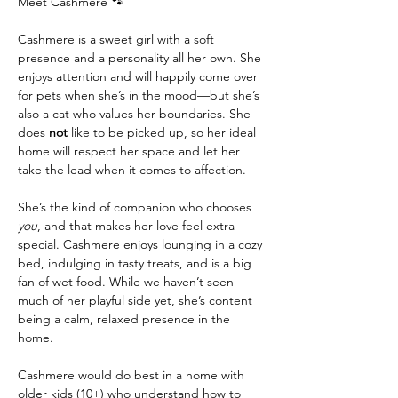
Meet Cashmere 🐾
Cashmere is a sweet girl with a soft 
presence and a personality all her own. She 
enjoys attention and will happily come over 
for pets when she’s in the mood—but she’s 
also a cat who values her boundaries. She 
does 
not
 like to be picked up, so her ideal 
home will respect her space and let her 
take the lead when it comes to affection.
She’s the kind of companion who chooses 
you
, and that makes her love feel extra 
special. Cashmere enjoys lounging in a cozy 
bed, indulging in tasty treats, and is a big 
fan of wet food. While we haven’t seen 
much of her playful side yet, she’s content 
being a calm, relaxed presence in the 
home.
Cashmere would do best in a home with 
older kids (10+) who understand how to 