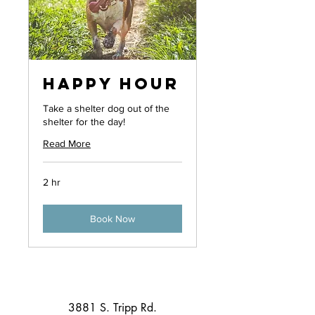
Happy Hour
Take a shelter dog out of the
shelter for the day!
Read More
2 hr
Book Now
3881 S. Tripp Rd.