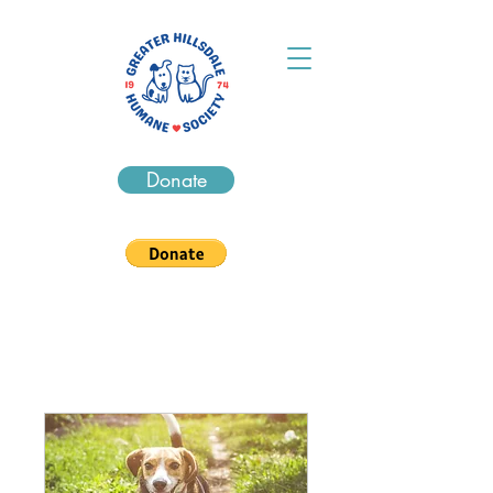
Donate