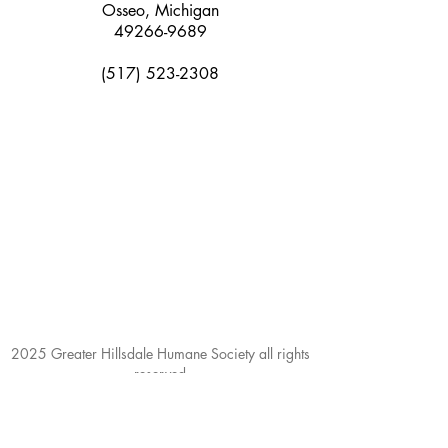
Osseo, Michigan
49266-9689
(517) 523-2308
2025 Greater Hillsdale Humane Society all rights
reserved