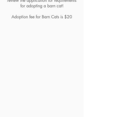
review the application for requirements
for adopting a barn cat!
Adoption fee for Barn Cats is $20