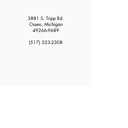
3881 S. Tripp Rd.
Osseo, Michigan
49266-9689
(517) 523-2308
2025 Greater Hillsdale Humane Society all rights