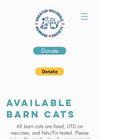
Donate
Available
barn cats
All barn cats are fixed, UTD on
vaccines, and Felv/Fiv tested. Please