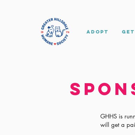
Adopt
Get
Spon
GHHS is runn
will get a pa