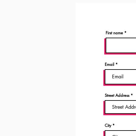
First name
Email
Street Address
City