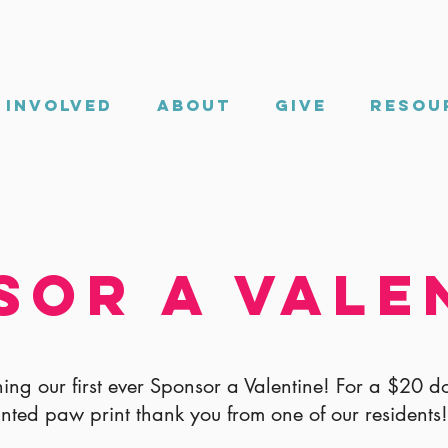
 Involved
About
Give
Resou
sor a Vale
ing our first ever Sponsor a Valentine! For a $20 d
inted paw print thank you from one of our residents!