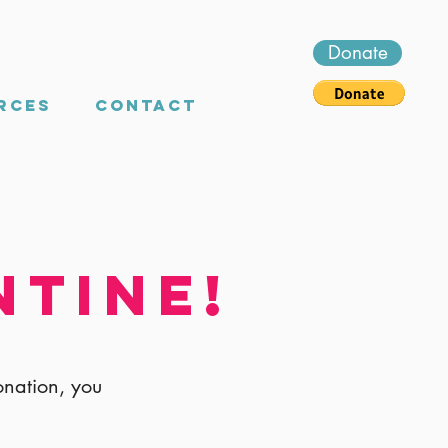
Donate
rces
Contact
ntine!
onation, you