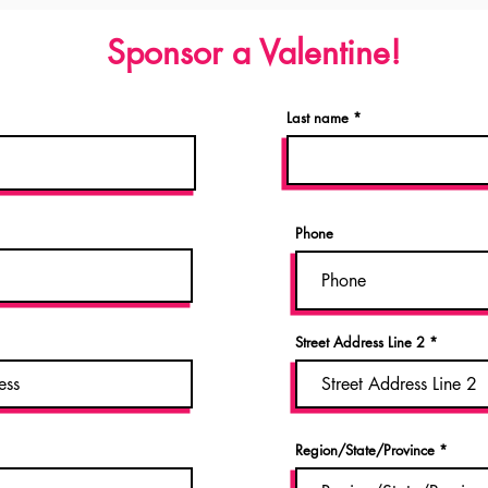
Sponsor a Valentine!
Last name
Phone
Street Address Line 2
Region/State/Province