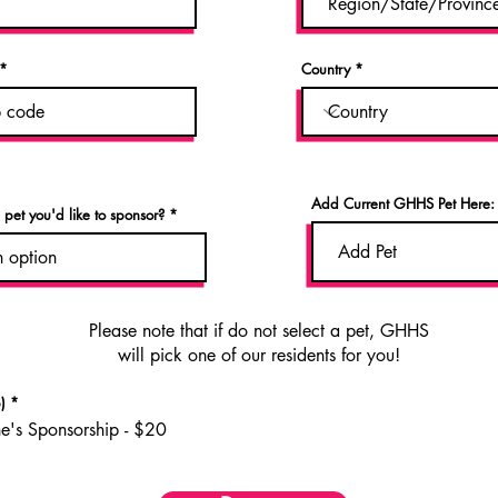
Country
Add Current GHHS Pet Here:
n pet you'd like to sponsor?
Please note that if do not select a pet, GHHS
will pick one of our residents for you!
)
*
ne's Sponsorship - $20