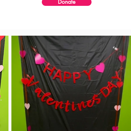
Donate