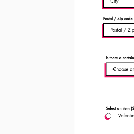
Postal / Zip code
Is there a certai
Select an item ($
Valenti